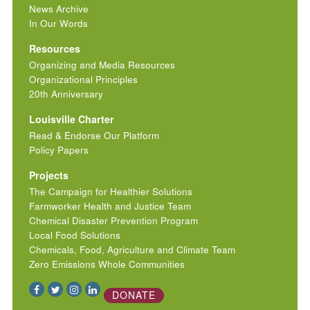
News Archive
In Our Words
Resources
Organizing and Media Resources
Organizational Principles
20th Anniversary
Louisville Charter
Read & Endorse Our Platform
Policy Papers
Projects
The Campaign for Healthier Solutions
Farmworker Health and Justice Team
Chemical Disaster Prevention Program
Local Food Solutions
Chemicals, Food, Agriculture and Climate Team
Zero Emissions Whole Communities
DONATE