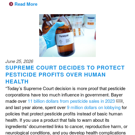
Read More
June 25, 2026
SUPREME COURT DECIDES TO PROTECT
PESTICIDE PROFITS OVER HUMAN
HEALTH
“Today’s Supreme Court decision is more proof that pesticide
corporations have too much influence in government. Bayer
made over
11 billion dollars from pesticide sales in 2023
,
and last year alone, spent over
9 million dollars on lobbying
for
policies that protect pesticide profits instead of basic human
health. If you use a product that fails to warn about its
ingredients' documented links to cancer, reproductive harm, or
neurological conditions, and you develop health complications