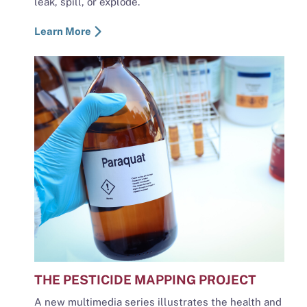
leak, spill, or explode.
Learn More
THE PESTICIDE MAPPING PROJECT
A new multimedia series illustrates the health and