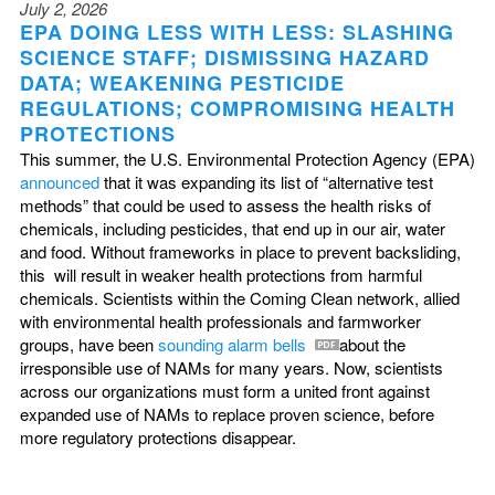
July 2, 2026
EPA DOING LESS WITH LESS: SLASHING
SCIENCE STAFF; DISMISSING HAZARD
DATA; WEAKENING PESTICIDE
REGULATIONS; COMPROMISING HEALTH
PROTECTIONS
This summer, the U.S. Environmental Protection Agency (EPA)
announced
that it was expanding its list of “alternative test
methods” that could be used to assess the health risks of
chemicals, including pesticides, that end up in our air, water
and food. Without frameworks in place to prevent backsliding,
this will result in weaker health protections from harmful
chemicals. Scientists within the Coming Clean network, allied
with environmental health professionals and farmworker
groups, have been
sounding alarm bells
about the
irresponsible use of NAMs for many years. Now, scientists
across our organizations must form a united front against
expanded use of NAMs to replace proven science, before
more regulatory protections disappear.