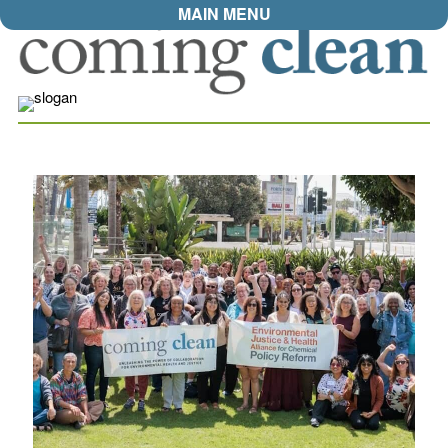
MAIN MENU