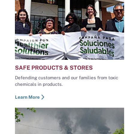
SAFE PRODUCTS & STORES
Defending customers and our families from toxic
chemicals in products.
Learn More