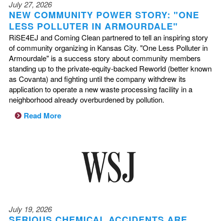
July 27, 2026
NEW COMMUNITY POWER STORY: "ONE
LESS POLLUTER IN ARMOURDALE"
RiSE4EJ and Coming Clean partnered to tell an inspiring story
of community organizing in Kansas City. "One Less Polluter in
Armourdale" is a success story about community members
standing up to the private-equity-backed Reworld (better known
as Covanta) and fighting until the company withdrew its
application to operate a new waste processing facility in a
neighborhood already overburdened by pollution.
Read More
July 19, 2026
SERIOUS CHEMICAL ACCIDENTS ARE