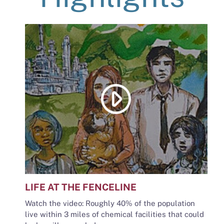
LIFE AT THE FENCELINE
Watch the video: Roughly 40% of the population
live within 3 miles of chemical facilities that could