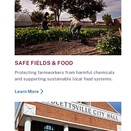
SAFE FIELDS & FOOD
Protecting farmworkers from harmful chemicals
and supporting sustainable local food systems.
Learn More