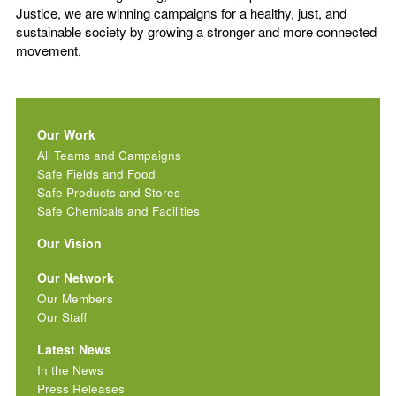
Justice, we are winning campaigns for a healthy, just, and
sustainable society by growing a stronger and more connected
movement.
Our Work
All Teams and Campaigns
Safe Fields and Food
Safe Products and Stores
Safe Chemicals and Facilities
Our Vision
Our Network
Our Members
Our Staff
Latest News
In the News
Press Releases