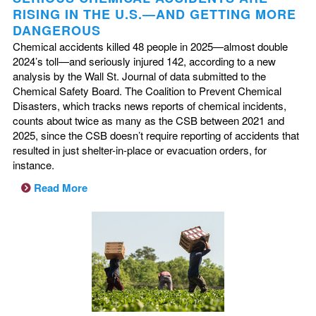
RISING IN THE U.S.—AND GETTING MORE
DANGEROUS
Chemical accidents killed 48 people in 2025—almost double
2024’s toll—and seriously injured 142, according to a new
analysis by the Wall St. Journal of data submitted to the
Chemical Safety Board. The Coalition to Prevent Chemical
Disasters, which tracks news reports of chemical incidents,
counts about twice as many as the CSB between 2021 and
2025, since the CSB doesn’t require reporting of accidents that
resulted in just shelter-in-place or evacuation orders, for
instance.
Read More