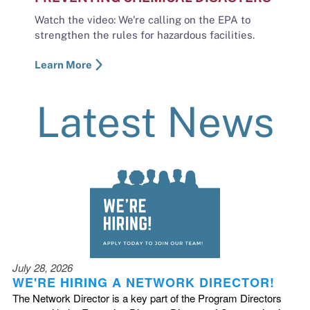
Watch the video: We're calling on the EPA to
strengthen the rules for hazardous facilities.
Learn More
Latest News
July 28, 2026
WE'RE HIRING A NETWORK DIRECTOR!
The Network Director is a key part of the Program Directors