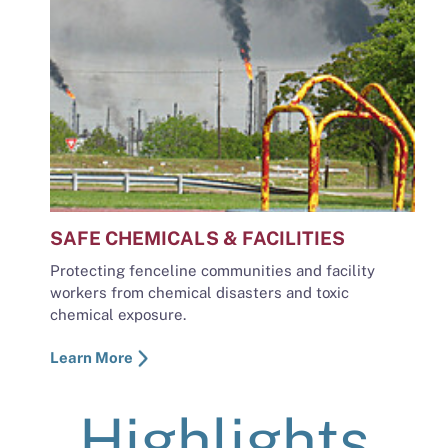
SAFE CHEMICALS & FACILITIES
Protecting fenceline communities and facility
workers from chemical disasters and toxic
chemical exposure.
Learn More
Highlights