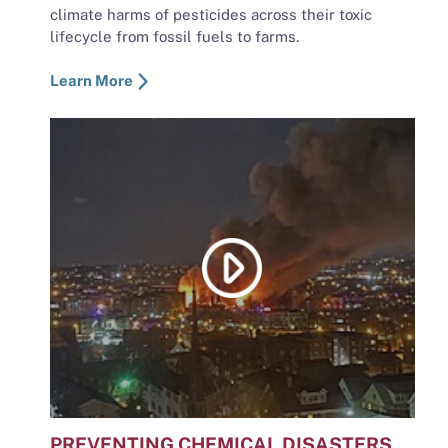
climate harms of pesticides across their toxic
lifecycle from fossil fuels to farms.
Learn More
PREVENTING CHEMICAL DISASTERS