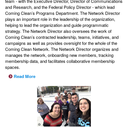
team - with the Executive Director, Director of Communications
and Research, and the Federal Policy Director - which lead
Coming Clean’s Programs Department. The Network Director
plays an important role in the leadership of the organization,
helping to lead the organization and guide programmatic
strategy. The Network Director also oversees the work of
Coming Clean’s contracted leadership, teams, initiatives, and
campaigns as well as provides oversight for the whole of the
Coming Clean Network. The Network Director organizes and
manages the network, onboarding new members, tracking
membership data, and facilitates collaborative membership
spaces.
Read More