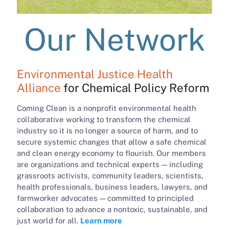
Our Network
Environmental Justice Health
Alliance
for Chemical Policy Reform
Coming Clean is a nonprofit environmental health
collaborative working to transform the chemical
industry so it is no longer a source of harm, and to
secure systemic changes that allow a safe chemical
and clean energy economy to flourish. Our members
are organizations and technical experts — including
grassroots activists, community leaders, scientists,
health professionals, business leaders, lawyers, and
farmworker advocates — committed to principled
collaboration to advance a nontoxic, sustainable, and
just world for all.
Learn more