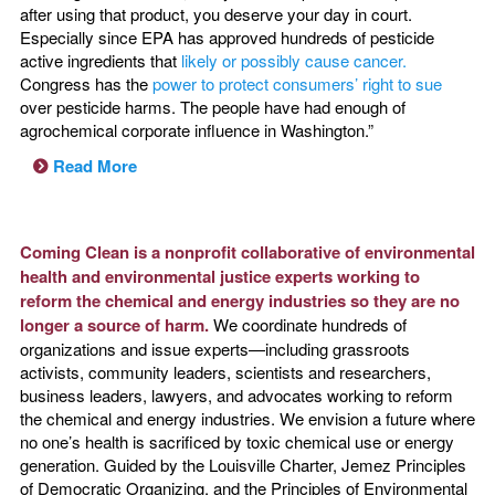
after using that product, you deserve your day in court.
Especially since EPA has approved hundreds of pesticide
active ingredients that
likely or possibly cause cancer.
Congress has the
power to protect consumers’ right to sue
over pesticide harms. The people have had enough of
agrochemical corporate influence in Washington.”
Read More
Coming Clean is a nonprofit collaborative of environmental
health and environmental justice experts working to
reform the chemical and energy industries so they are no
longer a source of harm.
We coordinate hundreds of
organizations and issue experts—including grassroots
activists, community leaders, scientists and researchers,
business leaders, lawyers, and advocates working to reform
the chemical and energy industries. We envision a future where
no one’s health is sacrificed by toxic chemical use or energy
generation. Guided by the Louisville Charter, Jemez Principles
of Democratic Organizing, and the Principles of Environmental