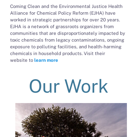
Coming Clean and the Environmental Justice Health
Alliance for Chemical Policy Reform (EJHA) have
worked in strategic partnerships for over 20 years.
EJHA is a network of grassroots organizers from
communities that are disproportionately impacted by
toxic chemicals from legacy contaminations, ongoing
exposure to polluting facilities, and health-harming
chemicals in household products. Visit their
website to
learn more
Our Work