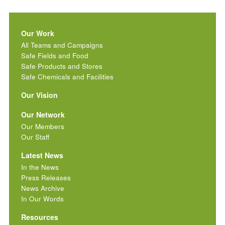
Our Work
All Teams and Campaigns
Safe Fields and Food
Safe Products and Stores
Safe Chemicals and Facilities
Our Vision
Our Network
Our Members
Our Staff
Latest News
In the News
Press Releases
News Archive
In Our Words
Resources