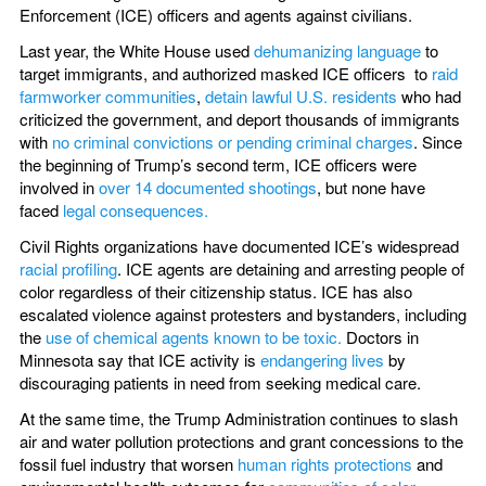
Enforcement (ICE) officers and agents against civilians.
Last year, the White House used
dehumanizing language
to
target immigrants, and authorized masked ICE officers to
raid
farmworker communities
,
detain lawful U.S. residents
who had
criticized the government, and deport thousands of immigrants
with
no criminal convictions or pending criminal charges
. Since
the beginning of Trump’s second term, ICE officers were
involved in
over 14 documented shootings
, but none have
faced
legal consequences.
Civil Rights organizations have documented ICE’s widespread
racial profiling
. ICE agents are detaining and arresting people of
color regardless of their citizenship status. ICE has also
escalated violence against protesters and bystanders, including
the
use of chemical agents known to be toxic.
Doctors in
Minnesota say that ICE activity is
endangering lives
by
discouraging patients in need from seeking medical care.
At the same time, the Trump Administration continues to slash
air and water pollution protections and grant concessions to the
fossil fuel industry that worsen
human rights protections
and