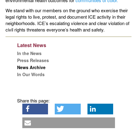
environmental health outcomes for
communities of color.
We stand with our members on the ground who exercise their
legal rights to live, protest, and document ICE activity in their
neighborhoods. ICE’s escalating violence and clear violation of
civil rights threatens everyone’s health and safety.
Latest News
In the News
Press Releases
News Archive
In Our Words
Share this page: