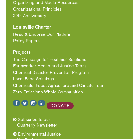
Organizing and Media Resources
Organizational Principles
20th Anniversary
Louisville Charter
Read & Endorse Our Platform
Policy Papers
Projects
The Campaign for Healthier Solutions
Farmworker Health and Justice Team
Chemical Disaster Prevention Program
Local Food Solutions
Chemicals, Food, Agriculture and Climate Team
Zero Emissions Whole Communities
DONATE
Subscribe to our
Quarterly Newsletter
Environmental Justice