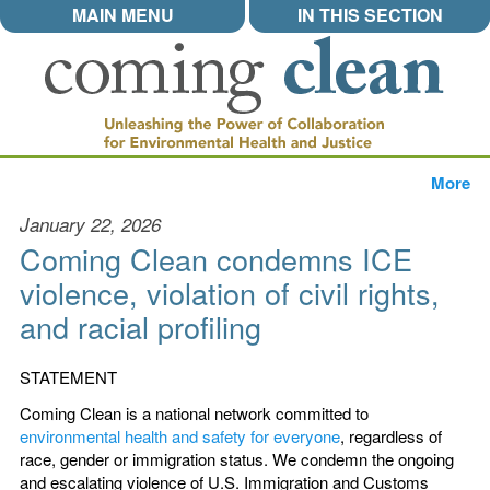
MAIN MENU
IN THIS SECTION
More
January 22, 2026
Coming Clean condemns ICE
violence, violation of civil rights,
and racial profiling
STATEMENT
Coming Clean is a national network committed to
environmental health and safety for everyone
, regardless of
race, gender or immigration status. We condemn the ongoing
and escalating violence of U.S. Immigration and Customs