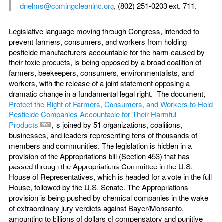
dnelms@comingcleaninc.org
, (802) 251-0203 ext. 711.
Legislative language moving through Congress, intended to
prevent farmers, consumers, and workers from holding
pesticide manufacturers accountable for the harm caused by
their toxic products, is being opposed by a broad coalition of
farmers, beekeepers, consumers, environmentalists, and
workers, with the release of a joint statement opposing a
dramatic change in a fundamental legal right. The document,
Protect the Right of Farmers, Consumers, and Workers to Hold
Pesticide Companies Accountable for Their Harmful
Products
, is joined by 51 organizations, coalitions,
businesses, and leaders representing tens of thousands of
members and communities. The legislation is hidden in a
provision of the Appropriations bill (Section 453) that has
passed through the Appropriations Committee in the U.S.
House of Representatives, which is headed for a vote in the full
House, followed by the U.S. Senate. The Appropriations
provision is being pushed by chemical companies in the wake
of extraordinary jury verdicts against Bayer/Monsanto,
amounting to billions of dollars of compensatory and punitive