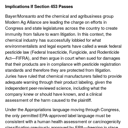
Implications If Section 453 Passes
Bayer/Monsanto and the chemical and agribusiness group
Modern Ag Alliance are leading the charge on efforts in
Congress and state legislatures across the country to create
immunity from failure to warn litigation. In this context, the
chemical industry has successfully lobbied for what
environmentalists and legal experts have called a weak federal
pesticide law (Federal Insecticide, Fungicide, and Rodenticide
Act—FIFRA), and then argue in court when sued for damages
that their products are in compliance with pesticide registration
standards and therefore they are protected from litigation.
Juries have ruled that chemical manufacturers failed to provide
adequate warning through their product labeling, given the
independent peer-reviewed science, including what the
company knew or should have known, and a clinical
assessment of the harm caused to the plaintiff.
Under the Appropriations language moving through Congress,
the only permitted EPA-approved label language must be
consistent with a human health assessment or carcinogenicity
classification previously approved by EPA—freezing in place