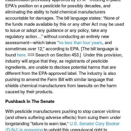
EPA's position on a pesticide for possibly decades, and
eliminating the ability to hold chemical manufacturers
accountable for damages. The bill language states: “None of
the funds made available by this or any other Act may be used
to issue or adopt any guidance or any policy, take any
regulatory action…” without conducting an entirely new
assessment—which takes “
no less than four years
, and
sometimes over 12,” according to EPA. [The bill language is
found
here.
Search on Section 453.] Under this provision,
industry will argue that they, as registrants of pesticide
ingredients, are unable to disclose potential harms that are
different from the EPA-approved label. The industry is also
pushing to amend the Farm Bill with similar language that
shields chemical manufacturers from lawsuits on the harm
caused by their products.
Pushback In The Senate
With pesticide manufacturers pushing to stop cancer victims
(and others suffering adverse effects) from suing them under
longstanding ”failure to warn law,“
U.S. Senator Cory Booker
(D-NJ) is proposing
to uphold this unequivocal right to