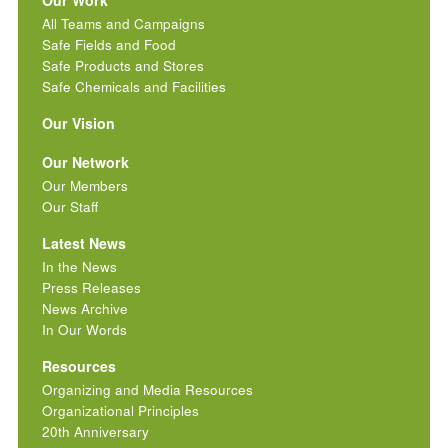
All Teams and Campaigns
Safe Fields and Food
Safe Products and Stores
Safe Chemicals and Facilities
Our Vision
Our Network
Our Members
Our Staff
Latest News
In the News
Press Releases
News Archive
In Our Words
Resources
Organizing and Media Resources
Organizational Principles
20th Anniversary