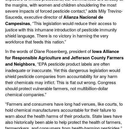
the margins, with women and children shouldering the most
severe impacts of forced pesticide contact,” adds Mily Trevino-
Sauceda, executive director of
Alianza Nacional de
Campesinas
, “This legislation would reduce their access to
justice with this inhumane introduction of pesticide immunity
shield language. There is no victory in harming the very
workforce that feeds this nation.”
In the words of Diane Rosenberg, president of
Iowa Alliance
for Responsible Agriculture and Jefferson County Farmers
and Neighbors
, “EPA pesticide product labels are often
inadequate or inaccurate. Yet this dangerous legislation would
shield pesticide companies from accountability for any harm
their chemicals may inflict. This is flat out wrong. Congress
should protect vulnerable farmers, not multibillion-dollar
chemical companies.”
“Farmers and consumers have long had venues, like courts, to
hold chemical manufacturers accountable for their failure to
warn about the health harms of their products. State laws have
also historically been able to help protect the health of farmers,
farmworkers, and consumers from health-harming pesticides,”