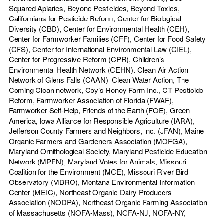
Squared Apiaries, Beyond Pesticides, Beyond Toxics,
Californians for Pesticide Reform, Center for Biological
Diversity (CBD), Center for Environmental Health (CEH),
Center for Farmworker Families (CFF), Center for Food Safety
(CFS), Center for International Environmental Law (CIEL),
Center for Progressive Reform (CPR), Children’s
Environmental Health Network (CEHN), Clean Air Action
Network of Glens Falls (CAAN), Clean Water Action, The
Coming Clean network, Coy’s Honey Farm Inc., CT Pesticide
Reform, Farmworker Association of Florida (FWAF),
Farmworker Self-Help, Friends of the Earth (FOE), Green
America, Iowa Alliance for Responsible Agriculture (IARA),
Jefferson County Farmers and Neighbors, Inc. (JFAN), Maine
Organic Farmers and Gardeners Association (MOFGA),
Maryland Ornithological Society, Maryland Pesticide Education
Network (MPEN), Maryland Votes for Animals, Missouri
Coalition for the Environment (MCE), Missouri River Bird
Observatory (MBRO), Montana Environmental Information
Center (MEIC), Northeast Organic Dairy Producers
Association (NODPA), Northeast Organic Farming Association
of Massachusetts (NOFA-Mass), NOFA-NJ, NOFA-NY,