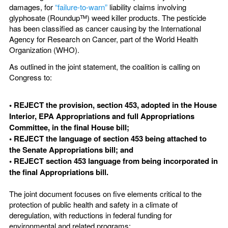
damages, for
“failure-to-warn”
liability claims involving
glyphosate (Roundupᵀᴹ) weed killer products. The pesticide
has been classified as cancer causing by the International
Agency for Research on Cancer, part of the World Health
Organization (WHO).
As outlined in the joint statement, the coalition is calling on
Congress to:
• REJECT the provision, section 453, adopted in the House
Interior, EPA Appropriations and full Appropriations
Committee, in the final House bill;
• REJECT the language of section 453 being attached to
the Senate Appropriations bill; and
• REJECT section 453 language from being incorporated in
the final Appropriations bill.
The joint document focuses on five elements critical to the
protection of public health and safety in a climate of
deregulation, with reductions in federal funding for
environmental and related programs: