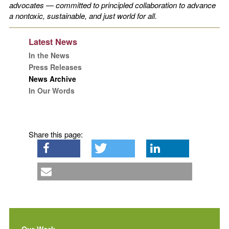
advocates — committed to principled collaboration to advance
a nontoxic, sustainable, and just world for all.
Latest News
In the News
Press Releases
News Archive
In Our Words
Share this page:
Our Work