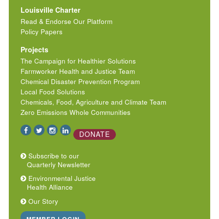
Louisville Charter
Read & Endorse Our Platform
Policy Papers
Projects
The Campaign for Healthier Solutions
Farmworker Health and Justice Team
Chemical Disaster Prevention Program
Local Food Solutions
Chemicals, Food, Agriculture and Climate Team
Zero Emissions Whole Communities
DONATE
Subscribe to our
Quarterly Newsletter
Environmental Justice
Health Alliance
Our Story
MEMBER LOGIN