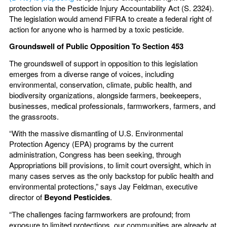
protection via the Pesticide Injury Accountability Act (S. 2324).
The legislation would amend FIFRA to create a federal right of
action for anyone who is harmed by a toxic pesticide.
Groundswell of Public Opposition To Section 453
The groundswell of support in opposition to this legislation
emerges from a diverse range of voices, including
environmental, conservation, climate, public health, and
biodiversity organizations, alongside farmers, beekeepers,
businesses, medical professionals, farmworkers, farmers, and
the grassroots.
“With the massive dismantling of U.S. Environmental
Protection Agency (EPA) programs by the current
administration, Congress has been seeking, through
Appropriations bill provisions, to limit court oversight, which in
many cases serves as the only backstop for public health and
environmental protections,” says Jay Feldman, executive
director of
Beyond Pesticides
.
“The challenges facing farmworkers are profound; from
exposure to limited protections, our communities are already at