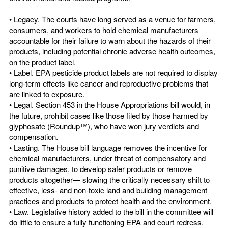
• Legacy. The courts have long served as a venue for farmers,
consumers, and workers to hold chemical manufacturers
accountable for their failure to warn about the hazards of their
products, including potential chronic adverse health outcomes,
on the product label.
• Label. EPA pesticide product labels are not required to display
long-term effects like cancer and reproductive problems that
are linked to exposure.
• Legal. Section 453 in the House Appropriations bill would, in
the future, prohibit cases like those filed by those harmed by
glyphosate (Roundup™), who have won jury verdicts and
compensation.
• Lasting. The House bill language removes the incentive for
chemical manufacturers, under threat of compensatory and
punitive damages, to develop safer products or remove
products altogether— slowing the critically necessary shift to
effective, less- and non-toxic land and building management
practices and products to protect health and the environment.
• Law. Legislative history added to the bill in the committee will
do little to ensure a fully functioning EPA and court redress.