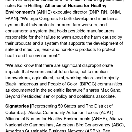
notes Katie Huffling,
Alliance of Nurses for Healthy
Environment’s
(ANHE) executive director [DNP, RN, CNM,
FAAN]. “We urge Congress to both develop and maintain a
system that truly protects farmers, farmworkers, and
consumers; a system that holds pesticide manufacturers
responsible for their failure to warn about the harm caused by
their products and a system that supports the development of
safe and effective, less- and non-toxic products to protect
health and the environment.”
“We also know that there are significant disproportionate
impacts that women and children face, not to mention
farmworkers, agricultural, rural, working-class, and majority
Black Indigenous and People of Color (BIPOC) communities,
as documented in the scientific literature,” shares Max Sano,
Beyond Pesticides’ senior policy and coalitions associate.
Signatories
[Representing 50 States and The District of
Columbia]: Alaska Community Action on Toxics (ACAT),
Alliance of Nurses for Healthy Environments (ANHE), Alianza
Nacional de Campesinas, American Bird Conservancy (ABC),
American Sustainable Business Network (ASBN), Bee