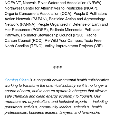
NOFA-VT, Norwalk River Watershed Association (NRWA),
Northwest Center for Alternatives to Pesticides (NCAP),
Organic Consumers Association (OCA), People & Pollinators
Action Network (P&PAN), Pesticide Action and Agroecology
Network (PANNA), People Organized in Defense of Earth and
Her Resources (PODER), Pollinate Minnesota, Pollinator
Pathway, Pollinator Stewardship Council (PSC), Rachel
Carson Council (RCC), Re:Wild Your Campus, Toxic Free
North Carolina (TFNC), Valley Improvement Projects (VIP).
# # #
Coming Clean
is a nonprofit environmental health collaborative
working to transform the chemical industry so it is no longer a
source of harm, and to secure systemic changes that allow a
safe chemical and clean energy economy to flourish. Our
members are organizations and technical experts — including
grassroots activists, community leaders, scientists, health
professionals, business leaders, lawyers, and farmworker