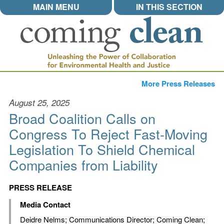
MAIN MENU
IN THIS SECTION
More Press Releases
August 25, 2025
Broad Coalition Calls on
Congress To Reject Fast-Moving
Legislation To Shield Chemical
Companies from Liability
PRESS RELEASE
Media Contact
Deidre Nelms
; Communications Director; Coming Clean;